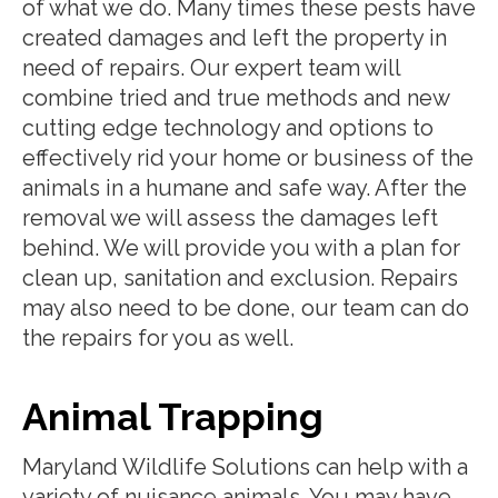
of what we do. Many times these pests have
created damages and left the property in
need of repairs. Our expert team will
combine tried and true methods and new
cutting edge technology and options to
effectively rid your home or business of the
animals in a humane and safe way. After the
removal we will assess the damages left
behind. We will provide you with a plan for
clean up, sanitation and exclusion. Repairs
may also need to be done, our team can do
the repairs for you as well.
Animal Trapping
Maryland Wildlife Solutions can help with a
variety of nuisance animals. You may have