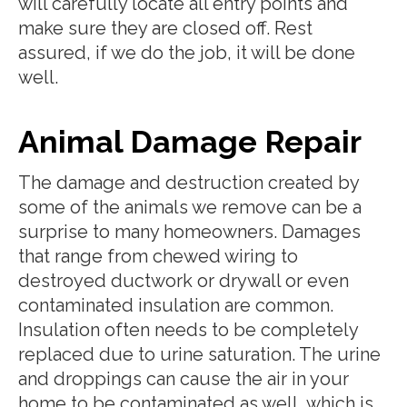
will carefully locate all entry points and
make sure they are closed off. Rest
assured, if we do the job, it will be done
well.
Animal Damage Repair
The damage and destruction created by
some of the animals we remove can be a
surprise to many homeowners. Damages
that range from chewed wiring to
destroyed ductwork or drywall or even
contaminated insulation are common.
Insulation often needs to be completely
replaced due to urine saturation. The urine
and droppings can cause the air in your
home to be contaminated as well, which is