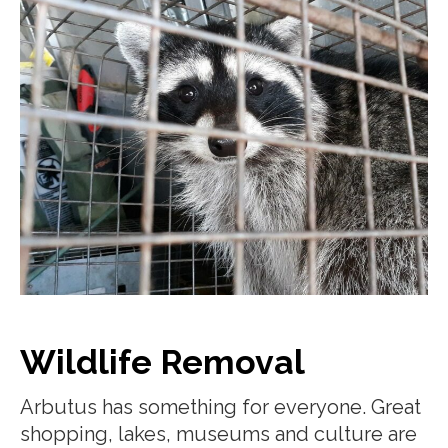
Wildlife Removal
Arbutus has something for everyone. Great
shopping, lakes, museums and culture are