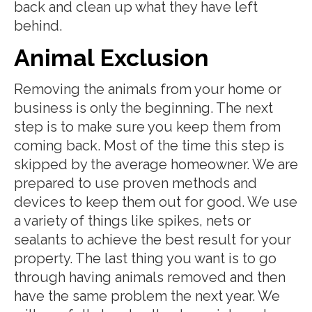
back and clean up what they have left
behind.
Animal Exclusion
Removing the animals from your home or
business is only the beginning. The next
step is to make sure you keep them from
coming back. Most of the time this step is
skipped by the average homeowner. We are
prepared to use proven methods and
devices to keep them out for good. We use
a variety of things like spikes, nets or
sealants to achieve the best result for your
property. The last thing you want is to go
through having animals removed and then
have the same problem the next year. We