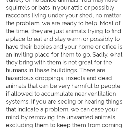
squirrels or bats in your attic or possibly
raccoons living under your shed, no matter
the problem, we are ready to help. Most of
the time, they are just animals trying to find
a place to eat and stay warm or possibly to
have their babies and your home or office is
an inviting place for them to go. Sadly, what
they bring with them is not great for the
humans in these buildings. There are
hazardous droppings, insects and dead
animals that can be very harmful to people
if allowed to accumulate near ventilation
systems. If you are seeing or hearing things
that indicate a problem, we can ease your
mind by removing the unwanted animals,
excluding them to keep them from coming