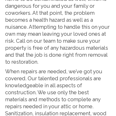
dangerous for you and your family or
coworkers. At that point, the problem
becomes a health hazard as well as a
nuisance. Attempting to handle this on your
own may mean leaving your loved ones at
risk. Call on our team to make sure your
property is free of any hazardous materials
and that the job is done right from removal
to restoration.
When repairs are needed, we’ve got you
covered. Our talented professionals are
knowledgeable in all aspects of
construction. We use only the best
materials and methods to complete any
repairs needed in your attic or home.
Sanitization, insulation replacement, wood