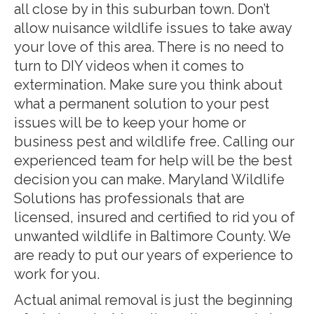
all close by in this suburban town. Don’t
allow nuisance wildlife issues to take away
your love of this area. There is no need to
turn to DIY videos when it comes to
extermination. Make sure you think about
what a permanent solution to your pest
issues will be to keep your home or
business pest and wildlife free. Calling our
experienced team for help will be the best
decision you can make. Maryland Wildlife
Solutions has professionals that are
licensed, insured and certified to rid you of
unwanted wildlife in Baltimore County. We
are ready to put our years of experience to
work for you.
Actual animal removal is just the beginning