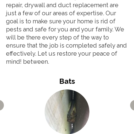
repair, drywall and duct replacement are
just a few of our areas of expertise. Our
goal is to make sure your home is rid of
pests and safe for you and your family. We
will be there every step of the way to
ensure that the job is completed safely and
effectively. Let us restore your peace of
mind! between.
Bats