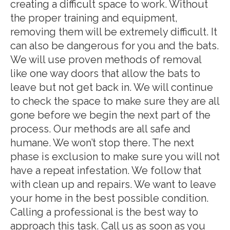
creating a difficult space to work. Without
the proper training and equipment,
removing them will be extremely difficult. It
can also be dangerous for you and the bats.
We will use proven methods of removal
like one way doors that allow the bats to
leave but not get back in. We will continue
to check the space to make sure they are all
gone before we begin the next part of the
process. Our methods are all safe and
humane. We won’t stop there. The next
phase is exclusion to make sure you will not
have a repeat infestation. We follow that
with clean up and repairs. We want to leave
your home in the best possible condition.
Calling a professional is the best way to
approach this task. Call us as soon as you