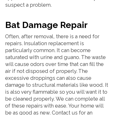
suspect a problem.
Bat Damage Repair
Often, after removal, there is a need for
repairs. Insulation replacement is
particularly common. It can become
saturated with urine and guano. The waste
will cause odors over time that can fill the
air if not disposed of properly. The
excessive droppings can also cause
damage to structural materials like wood. It
is also very flammable so you will want it to
be cleaned properly. We can complete all
of these repairs with ease. Your home will
be as good as new. Contact us for an