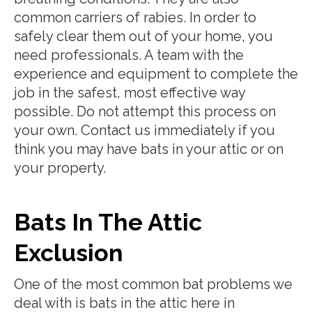
common carriers of rabies. In order to
safely clear them out of your home, you
need professionals. A team with the
experience and equipment to complete the
job in the safest, most effective way
possible. Do not attempt this process on
your own. Contact us immediately if you
think you may have bats in your attic or on
your property.
Bats In The Attic
Exclusion
One of the most common bat problems we
deal with is bats in the attic here in