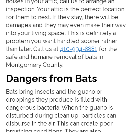
noises in your attic, call us to arrange an
inspection. Your attic is the perfect location
for them to nest. If they stay, there will be
damages and they may even make their way
into your living space. This is definitely a
problem you want handled sooner rather
than later. Call us at
410-994-8881
for the
safe and humane removal of bats in
Montgomery County.
Dangers from Bats
Bats bring insects and the guano or
droppings they produce is filled with
dangerous bacteria. When the guano is
disturbed during clean up, particles can
disburse in the air. This can create poor
breathing conditions. They are also