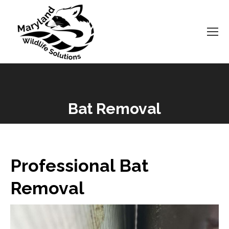
Bat Removal
You are here:
Professional Bat
Removal