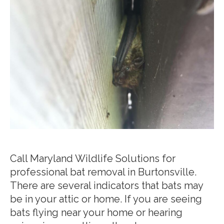
Call Maryland Wildlife Solutions for
professional bat removal in Burtonsville.
There are several indicators that bats may
be in your attic or home. If you are seeing
bats flying near your home or hearing