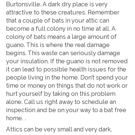
Burtonsville. A dark dry place is very
attractive to these creatures. Remember
that a couple of bats in your attic can
become a full colony in no time at all. A
colony of bats means a large amount of
guano. This is where the real damage
begins. This waste can seriously damage
your insulation. If the guano is not removed
it can lead to possible health issues for the
people living in the home. Don’t spend your
time or money on things that do not work or
hurt yourself by taking on this problem
alone. Call us right away to schedule an
inspection and be on your way to a bat free
home. .
Attics can be very small and very dark,