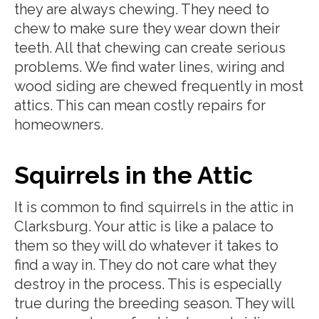
they are always chewing. They need to
chew to make sure they wear down their
teeth. All that chewing can create serious
problems. We find water lines, wiring and
wood siding are chewed frequently in most
attics. This can mean costly repairs for
homeowners.
Squirrels in the Attic
It is common to find squirrels in the attic in
Clarksburg. Your attic is like a palace to
them so they will do whatever it takes to
find a way in. They do not care what they
destroy in the process. This is especially
true during the breeding season. They will