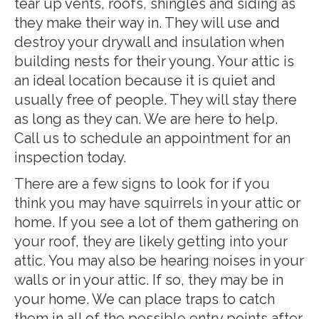
tear up vents, roofs, shingles and siding as
they make their way in. They will use and
destroy your drywall and insulation when
building nests for their young. Your attic is
an ideal location because it is quiet and
usually free of people. They will stay there
as long as they can. We are here to help.
Call us to schedule an appointment for an
inspection today.
There are a few signs to look for if you
think you may have squirrels in your attic or
home. If you see a lot of them gathering on
your roof, they are likely getting into your
attic. You may also be hearing noises in your
walls or in your attic. If so, they may be in
your home. We can place traps to catch
them in all of the possible entry points after