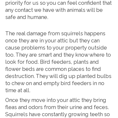
priority for us so you can feel confident that
any contact we have with animals will be
safe and humane.
The real damage from squirrels happens
once they are in your attic but they can
cause problems to your property outside
too. They are smart and they know where to
look for food. Bird feeders, plants and
flower beds are common places to find
destruction. They will dig up planted bulbs
to chew on and empty bird feeders in no
time at all.
Once they move into your attic they bring
fleas and odors from their urine and feces.
Squirrels have constantly growing teeth so