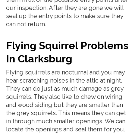
our inspection. After they are gone we will
seal up the entry points to make sure they
can not return.
Flying Squirrel Problems
In Clarksburg
Flying squirrels are nocturnal and you may
hear scratching noises in the attic at night.
They can do just as much damage as grey
squirrels. They also like to chew on wiring
and wood siding but they are smaller than
the grey squirrels. This means they can get
in through much smaller openings. We can
locate the openings and seal them for you.