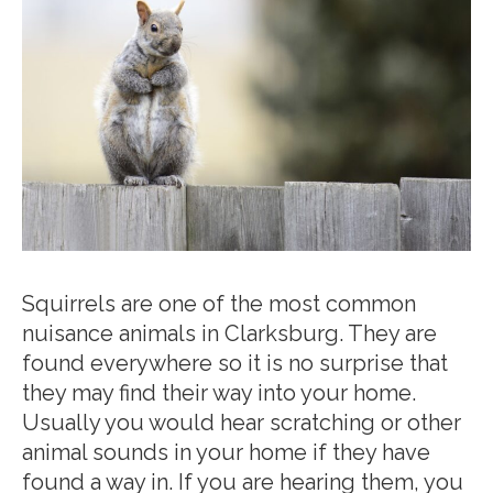
Squirrels are one of the most common
nuisance animals in Clarksburg. They are
found everywhere so it is no surprise that
they may find their way into your home.
Usually you would hear scratching or other
animal sounds in your home if they have
found a way in. If you are hearing them, you