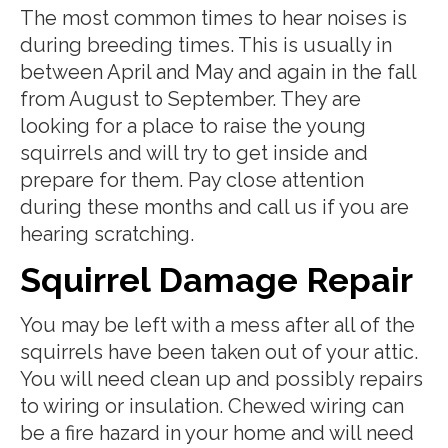
The most common times to hear noises is
during breeding times. This is usually in
between April and May and again in the fall
from August to September. They are
looking for a place to raise the young
squirrels and will try to get inside and
prepare for them. Pay close attention
during these months and call us if you are
hearing scratching.
Squirrel Damage Repair
You may be left with a mess after all of the
squirrels have been taken out of your attic.
You will need clean up and possibly repairs
to wiring or insulation. Chewed wiring can
be a fire hazard in your home and will need