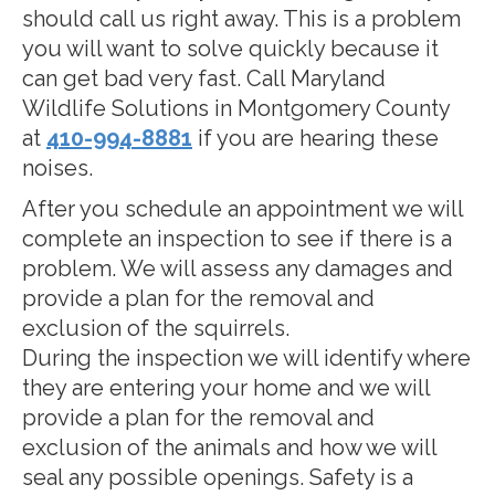
should call us right away. This is a problem
you will want to solve quickly because it
can get bad very fast. Call Maryland
Wildlife Solutions in Montgomery County
at
410-994-8881
if you are hearing these
noises.
After you schedule an appointment we will
complete an inspection to see if there is a
problem. We will assess any damages and
provide a plan for the removal and
exclusion of the squirrels.
During the inspection we will identify where
they are entering your home and we will
provide a plan for the removal and
exclusion of the animals and how we will
seal any possible openings. Safety is a