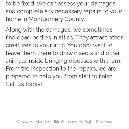
to be fixed. We can assess your damages
and complete any necessary repairs to your
home in Montgomery County.
Along with the damages, we sometimes
find dead bodies in attics. They attract other
creatures to your attic. You don’t want to
leave them there to draw insects and other
animals inside bringing diseases with them.
From the inspection to the repairs, we are
prepared to help you from start to finish.
Call us today!
©2024 Maryland Wildlife Solutions. All Rights Reserved.