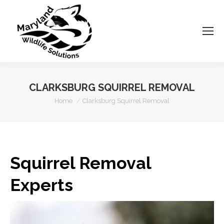
CLARKSBURG SQUIRREL REMOVAL
You are here:
Home
Clarksburg Squirrel Removal
Squirrel Removal
Experts