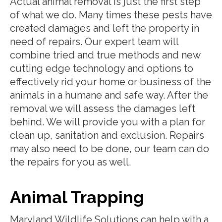
Actual animal removal is just the first step
of what we do. Many times these pests have
created damages and left the property in
need of repairs. Our expert team will
combine tried and true methods and new
cutting edge technology and options to
effectively rid your home or business of the
animals in a humane and safe way. After the
removal we will assess the damages left
behind. We will provide you with a plan for
clean up, sanitation and exclusion. Repairs
may also need to be done, our team can do
the repairs for you as well.
Animal Trapping
Maryland Wildlife Solutions can help with a