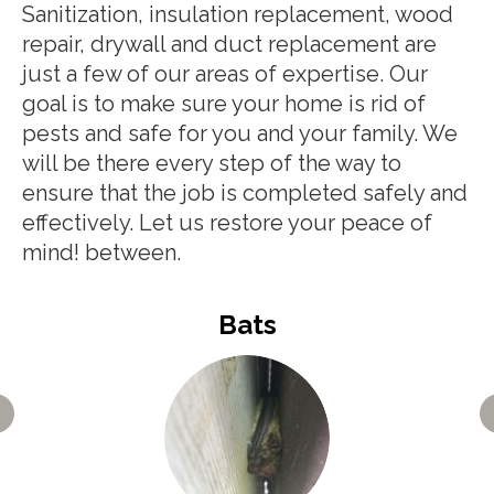
Sanitization, insulation replacement, wood
repair, drywall and duct replacement are
just a few of our areas of expertise. Our
goal is to make sure your home is rid of
pests and safe for you and your family. We
will be there every step of the way to
ensure that the job is completed safely and
effectively. Let us restore your peace of
mind! between.
Bats