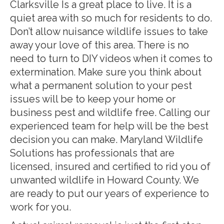
Clarksville Is a great place to live. It is a
quiet area with so much for residents to do.
Don’t allow nuisance wildlife issues to take
away your love of this area. There is no
need to turn to DIY videos when it comes to
extermination. Make sure you think about
what a permanent solution to your pest
issues will be to keep your home or
business pest and wildlife free. Calling our
experienced team for help will be the best
decision you can make. Maryland Wildlife
Solutions has professionals that are
licensed, insured and certified to rid you of
unwanted wildlife in Howard County. We
are ready to put our years of experience to
work for you.