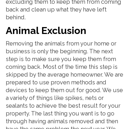
excluding them to keep them from coming
back and clean up what they have left
behind.
Animal Exclusion
Removing the animals from your home or
business is only the beginning. The next
step is to make sure you keep them from
coming back. Most of the time this step is
skipped by the average homeowner. We are
prepared to use proven methods and
devices to keep them out for good. We use
a variety of things like spikes, nets or
sealants to achieve the best result for your
property. The last thing you want is to go
through having animals removed and then
have the same problem the next year. We