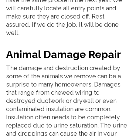
will carefully locate all entry points and
make sure they are closed off. Rest
assured, if we do the job, it will be done
well.
Animal Damage Repair
The damage and destruction created by
some of the animals we remove can be a
surprise to many homeowners. Damages
that range from chewed wiring to
destroyed ductwork or drywall or even
contaminated insulation are common.
Insulation often needs to be completely
replaced due to urine saturation. The urine
and droppings can cause the air in your