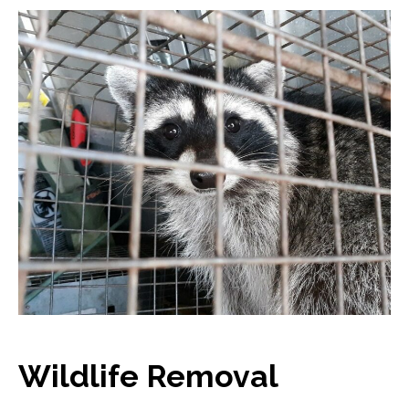
Wildlife Removal