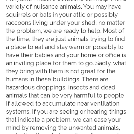
variety of nuisance animals. You may have
squirrels or bats in your attic or possibly
raccoons living under your shed, no matter
the problem, we are ready to help. Most of
the time, they are just animals trying to find
a place to eat and stay warm or possibly to
have their babies and your home or office is
an inviting place for them to go. Sadly, what
they bring with them is not great for the
humans in these buildings. There are
hazardous droppings, insects and dead
animals that can be very harmful to people
if allowed to accumulate near ventilation
systems. If you are seeing or hearing things
that indicate a problem, we can ease your
mind by removing the unwanted animals,