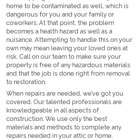
home to be contaminated as well, which is
dangerous for you and your family or
coworkers. At that point, the problem
becomes a health hazard as well as a
nuisance. Attempting to handle this on your
own may mean leaving your loved ones at
risk. Call on our team to make sure your
property is free of any hazardous materials
and that the job is done right from removal
to restoration.
When repairs are needed, we’ve got you
covered. Our talented professionals are
knowledgeable in all aspects of
construction. We use only the best
materials and methods to complete any
repairs needed in your attic or home.