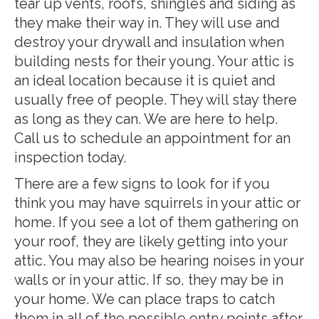
tear up vents, roofs, shingles and siding as
they make their way in. They will use and
destroy your drywall and insulation when
building nests for their young. Your attic is
an ideal location because it is quiet and
usually free of people. They will stay there
as long as they can. We are here to help.
Call us to schedule an appointment for an
inspection today.
There are a few signs to look for if you
think you may have squirrels in your attic or
home. If you see a lot of them gathering on
your roof, they are likely getting into your
attic. You may also be hearing noises in your
walls or in your attic. If so, they may be in
your home. We can place traps to catch
them in all of the possible entry points after