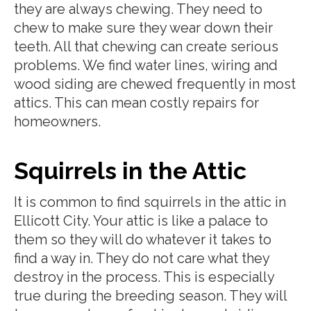
they are always chewing. They need to
chew to make sure they wear down their
teeth. All that chewing can create serious
problems. We find water lines, wiring and
wood siding are chewed frequently in most
attics. This can mean costly repairs for
homeowners.
Squirrels in the Attic
It is common to find squirrels in the attic in
Ellicott City. Your attic is like a palace to
them so they will do whatever it takes to
find a way in. They do not care what they
destroy in the process. This is especially
true during the breeding season. They will