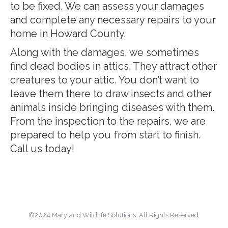
to be fixed. We can assess your damages
and complete any necessary repairs to your
home in Howard County.
Along with the damages, we sometimes
find dead bodies in attics. They attract other
creatures to your attic. You don’t want to
leave them there to draw insects and other
animals inside bringing diseases with them.
From the inspection to the repairs, we are
prepared to help you from start to finish.
Call us today!
©2024 Maryland Wildlife Solutions. All Rights Reserved.