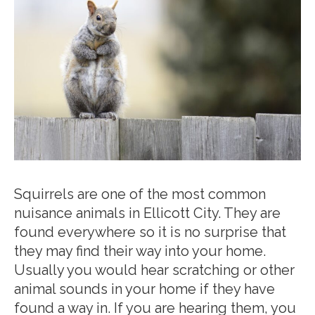
Squirrels are one of the most common
nuisance animals in Ellicott City. They are
found everywhere so it is no surprise that
they may find their way into your home.
Usually you would hear scratching or other
animal sounds in your home if they have
found a way in. If you are hearing them, you