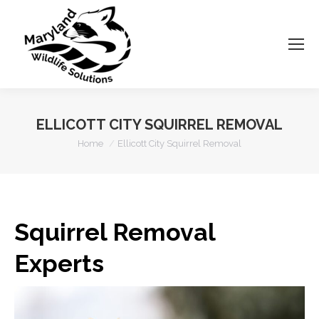
ELLICOTT CITY SQUIRREL REMOVAL
You are here:
Home
Ellicott City Squirrel Removal
Squirrel Removal
Experts