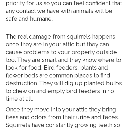
priority for us so you can feel confident that
any contact we have with animals will be
safe and humane.
The real damage from squirrels happens
once they are in your attic but they can
cause problems to your property outside
too. They are smart and they know where to
look for food. Bird feeders, plants and
flower beds are common places to find
destruction. They will dig up planted bulbs
to chew on and empty bird feeders in no
time at all.
Once they move into your attic they bring
fleas and odors from their urine and feces.
Squirrels have constantly growing teeth so