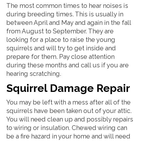
The most common times to hear noises is
during breeding times. This is usually in
between April and May and again in the fall
from August to September. They are
looking for a place to raise the young
squirrels and will try to get inside and
prepare for them. Pay close attention
during these months and call us if you are
hearing scratching.
Squirrel Damage Repair
You may be left with a mess after all of the
squirrels have been taken out of your attic.
You will need clean up and possibly repairs
to wiring or insulation. Chewed wiring can
be a fire hazard in your home and will need