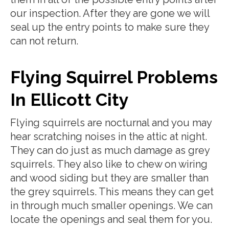
our inspection. After they are gone we will
seal up the entry points to make sure they
can not return.
Flying Squirrel Problems
In Ellicott City
Flying squirrels are nocturnal and you may
hear scratching noises in the attic at night.
They can do just as much damage as grey
squirrels. They also like to chew on wiring
and wood siding but they are smaller than
the grey squirrels. This means they can get
in through much smaller openings. We can
locate the openings and seal them for you.