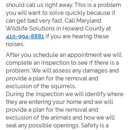
should call us right away. This is a problem
you will want to solve quickly because it
can get bad very fast. Call Maryland
Wildlife Solutions in Howard County at
410-994-8881
if you are hearing these
noises.
After you schedule an appointment we will
complete an inspection to see if there is a
problem. We will assess any damages and
provide a plan for the removal and
exclusion of the squirrels.
During the inspection we will identify where
they are entering your home and we will
provide a plan for the removal and
exclusion of the animals and how we will
seal any possible openings. Safety is a