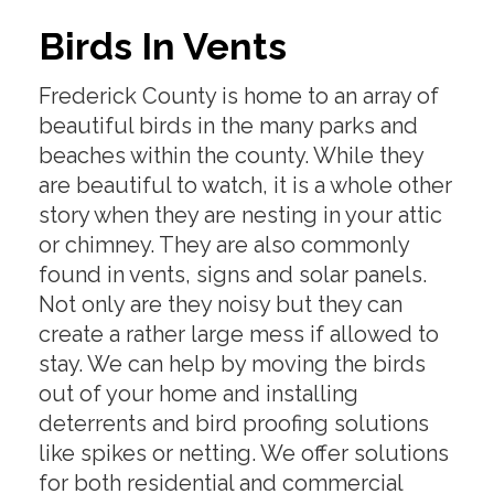
Birds In Vents
Frederick County is home to an array of
beautiful birds in the many parks and
beaches within the county. While they
are beautiful to watch, it is a whole other
story when they are nesting in your attic
or chimney. They are also commonly
found in vents, signs and solar panels.
Not only are they noisy but they can
create a rather large mess if allowed to
stay. We can help by moving the birds
out of your home and installing
deterrents and bird proofing solutions
like spikes or netting. We offer solutions
for both residential and commercial