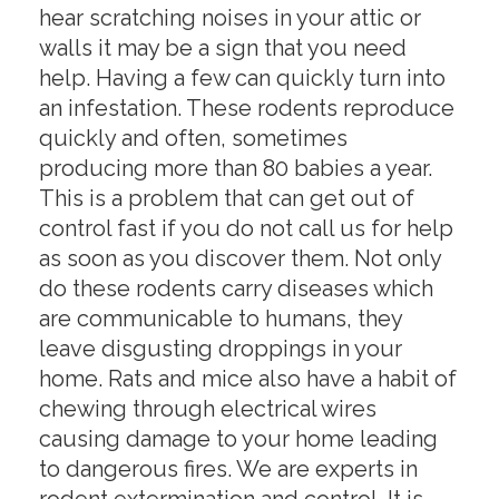
hear scratching noises in your attic or
walls it may be a sign that you need
help. Having a few can quickly turn into
an infestation. These rodents reproduce
quickly and often, sometimes
producing more than 80 babies a year.
This is a problem that can get out of
control fast if you do not call us for help
as soon as you discover them. Not only
do these rodents carry diseases which
are communicable to humans, they
leave disgusting droppings in your
home. Rats and mice also have a habit of
chewing through electrical wires
causing damage to your home leading
to dangerous fires. We are experts in