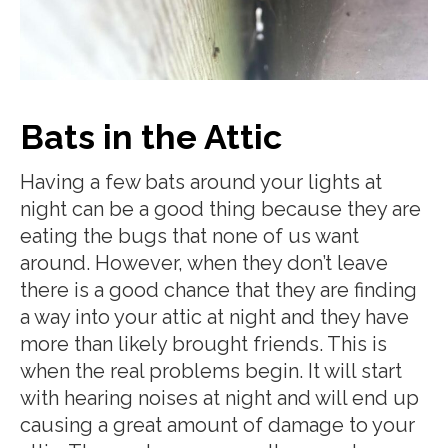
Bats in the Attic
Having a few bats around your lights at
night can be a good thing because they are
eating the bugs that none of us want
around. However, when they don’t leave
there is a good chance that they are finding
a way into your attic at night and they have
more than likely brought friends. This is
when the real problems begin. It will start
with hearing noises at night and will end up
causing a great amount of damage to your