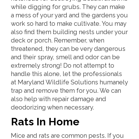
while digging for grubs. They can make
a mess of your yard and the gardens you
work so hard to make cultivate. You may
also find them building nests under your
deck or porch. Remember, when
threatened, they can be very dangerous
and their spray, smell and odor can be
extremely strong! Do not attempt to
handle this alone, let the professionals
at Maryland Wildlife Solutions humanely
trap and remove them for you. We can
also help with repair damage and
deodorizing when necessary.
Rats In Home
Mice and rats are common pests. If you