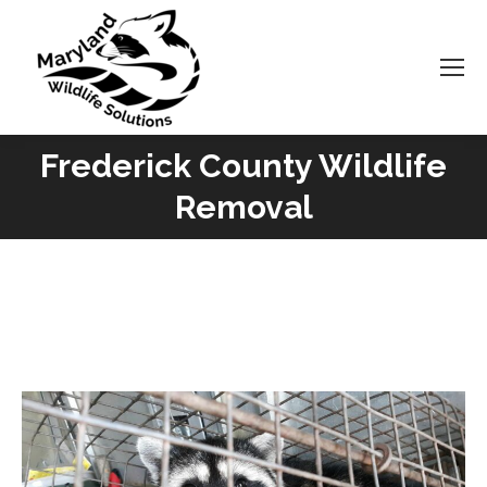
Frederick County Wildlife
You are here:
Removal