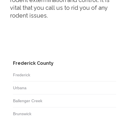
rodent extermination and control. It is
vital that you call us to rid you of any
rodent issues.
Frederick County
Frederick
Urbana
Ballenger Creek
Brunswick