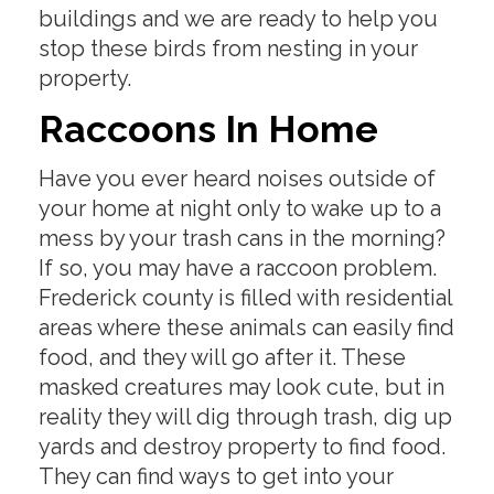
buildings and we are ready to help you
stop these birds from nesting in your
property.
Raccoons In Home
Have you ever heard noises outside of
your home at night only to wake up to a
mess by your trash cans in the morning?
If so, you may have a raccoon problem.
Frederick county is filled with residential
areas where these animals can easily find
food, and they will go after it. These
masked creatures may look cute, but in
reality they will dig through trash, dig up
yards and destroy property to find food.
They can find ways to get into your