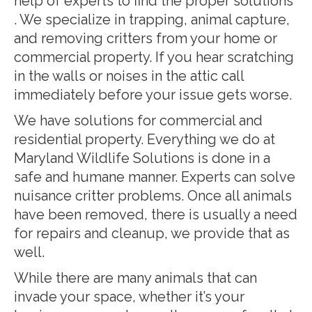
help of experts to find the proper solutions
. We specialize in trapping, animal capture,
and removing critters from your home or
commercial property. If you hear scratching
in the walls or noises in the attic call
immediately before your issue gets worse.
We have solutions for commercial and
residential property. Everything we do at
Maryland Wildlife Solutions is done in a
safe and humane manner. Experts can solve
nuisance critter problems. Once all animals
have been removed, there is usually a need
for repairs and cleanup, we provide that as
well.
While there are many animals that can
invade your space, whether it’s your