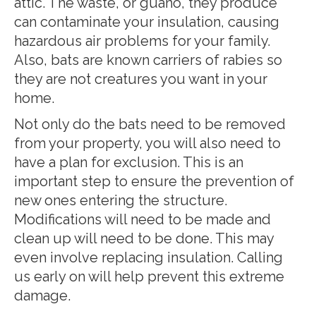
attic. The waste, or guano, they produce
can contaminate your insulation, causing
hazardous air problems for your family.
Also, bats are known carriers of rabies so
they are not creatures you want in your
home.
Not only do the bats need to be removed
from your property, you will also need to
have a plan for exclusion. This is an
important step to ensure the prevention of
new ones entering the structure.
Modifications will need to be made and
clean up will need to be done. This may
even involve replacing insulation. Calling
us early on will help prevent this extreme
damage.