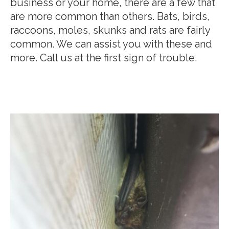
business or your home, there are a few that
are more common than others. Bats, birds,
raccoons, moles, skunks and rats are fairly
common. We can assist you with these and
more. Call us at the first sign of trouble.