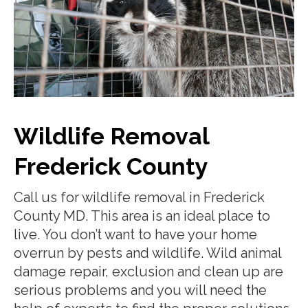
Wildlife Removal
Frederick County
Call us for wildlife removal in Frederick
County MD. This area is an ideal place to
live. You don’t want to have your home
overrun by pests and wildlife. Wild animal
damage repair, exclusion and clean up are
serious problems and you will need the