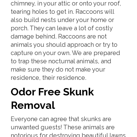
chimney, in your attic or onto your roof,
tearing holes to get in. Raccoons will
also build nests under your home or
porch. They can leave a lot of costly
damage behind. Raccoons are not
animals you should approach or try to
capture on your own. We are prepared
to trap these nocturnal animals, and
make sure they do not make your
residence, their residence.
Odor Free Skunk
Removal
Everyone can agree that skunks are
unwanted guests! These animals are
notorious for destroying beautiful lawns