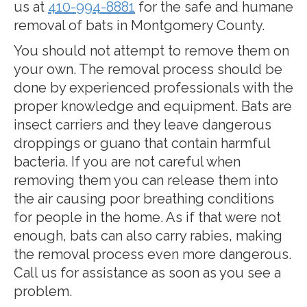
us at
410-994-8881
for the safe and humane
removal of bats in Montgomery County.
You should not attempt to remove them on
your own. The removal process should be
done by experienced professionals with the
proper knowledge and equipment. Bats are
insect carriers and they leave dangerous
droppings or guano that contain harmful
bacteria. If you are not careful when
removing them you can release them into
the air causing poor breathing conditions
for people in the home. As if that were not
enough, bats can also carry rabies, making
the removal process even more dangerous.
Call us for assistance as soon as you see a
problem.