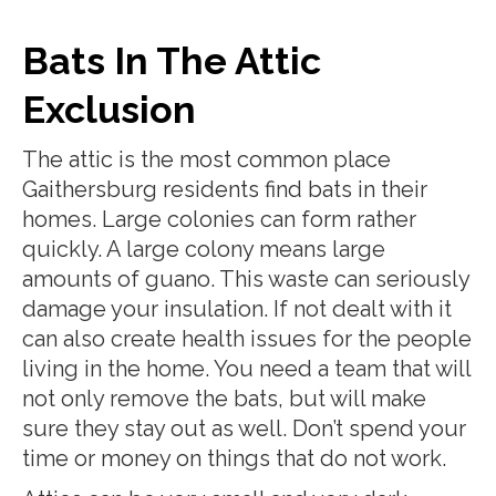
Bats In The Attic
Exclusion
The attic is the most common place
Gaithersburg residents find bats in their
homes. Large colonies can form rather
quickly. A large colony means large
amounts of guano. This waste can seriously
damage your insulation. If not dealt with it
can also create health issues for the people
living in the home. You need a team that will
not only remove the bats, but will make
sure they stay out as well. Don’t spend your
time or money on things that do not work.