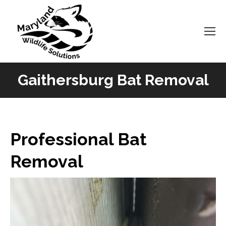
Gaithersburg Bat Removal
You are here:
Professional Bat
Removal