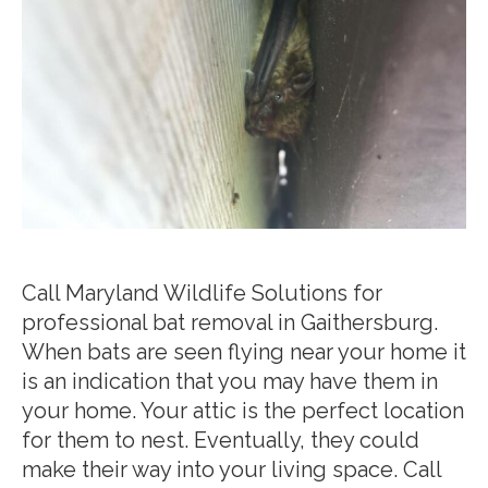
Call Maryland Wildlife Solutions for
professional bat removal in Gaithersburg.
When bats are seen flying near your home it
is an indication that you may have them in
your home. Your attic is the perfect location
for them to nest. Eventually, they could
make their way into your living space. Call