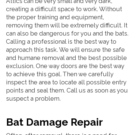
Attics can be very small and very dark,
creating a difficult space to work. Without
the proper training and equipment,
removing them will be extremely difficult. It
can also be dangerous for you and the bats.
Calling a professional is the best way to
approach this task. We will ensure the safe
and humane removal and the best possible
exclusion. One way doors are the best way
to achieve this goal. Then we carefully
inspect the area to locate all possible entry
points and seal them. Call us as soon as you
suspect a problem.
Bat Damage Repair