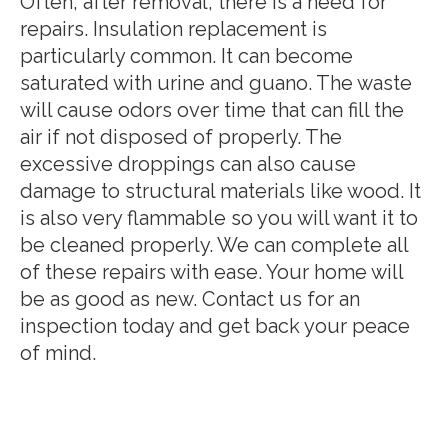
Often, after removal, there is a need for
repairs. Insulation replacement is
particularly common. It can become
saturated with urine and guano. The waste
will cause odors over time that can fill the
air if not disposed of properly. The
excessive droppings can also cause
damage to structural materials like wood. It
is also very flammable so you will want it to
be cleaned properly. We can complete all
of these repairs with ease. Your home will
be as good as new. Contact us for an
inspection today and get back your peace
of mind.