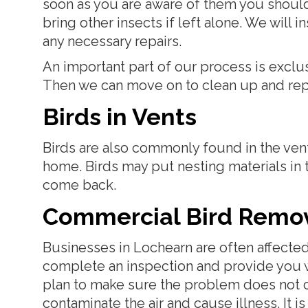
soon as you are aware of them you should 
bring other insects if left alone. We will
any necessary repairs.
An important part of our process is exclu
Then we can move on to clean up and repair
Birds in Vents
Birds are also commonly found in the vent
home. Birds may put nesting materials in
come back.
Commercial Bird Remo
Businesses in Lochearn are often affecte
complete an inspection and provide you wi
plan to make sure the problem does not 
contaminate the air and cause illness. It is