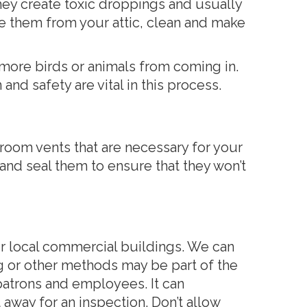
hey create toxic droppings and usually
ove them from your attic, clean and make
 more birds or animals from coming in.
nd safety are vital in this process.
room vents that are necessary for your
nd seal them to ensure that they won’t
r local commercial buildings. We can
ng or other methods may be part of the
atrons and employees. It can
t away for an inspection. Don’t allow