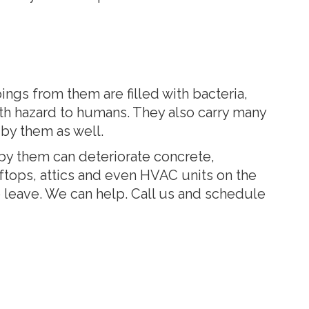
gs from them are filled with bacteria,
lth hazard to humans. They also carry many
 by them as well.
by them can deteriorate concrete,
oftops, attics and even HVAC units on the
to leave. We can help. Call us and schedule