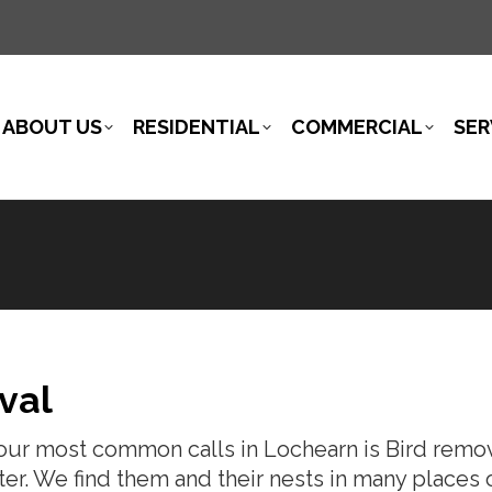
ABOUT US
RESIDENTIAL
COMMERCIAL
SER
val
our most common calls in Lochearn is Bird remova
lter. We find them and their nests in many places