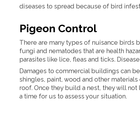
diseases to spread because of bird infest
Pigeon Control
There are many types of nuisance birds b
fungi and nematodes that are health hazar
parasites like lice, fleas and ticks. Disea
Damages to commercial buildings can be g
shingles, paint, wood and other materials
roof. Once they build a nest, they will no
a time for us to assess your situation.