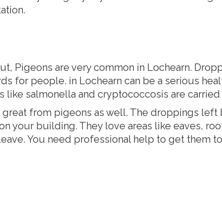
ation.
ut, Pigeons are very common in Lochearn. Droppin
ds for people. in Lochearn can be a serious hea
ses like salmonella and cryptococcosis are carried
reat from pigeons as well. The droppings left 
 on your building. They love areas like eaves, ro
t leave. You need professional help to get them 