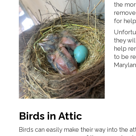
the mor
remove 
for help
Unfortun
they wil
help re
to be re
Maryland
Birds in Attic
Birds can easily make their way into the a