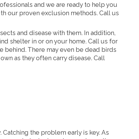
ofessionals and we are ready to help you
th our proven exclusion methods. Call us
nsects and disease with them. In addition,
nd shelter in or on your home. Call us for
ve behind. There may even be dead birds
own as they often carry disease. Call
. Catching the problem early is key. As