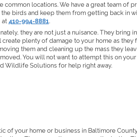
e common locations. We have a great team of pr
the birds and keep them from getting back in wi
 at
410-994-8881
.
ately, they are not just a nuisance. They bring i
l create plenty of damage to your home as they fi
moving them and cleaning up the mass they lea
moved. You will not want to attempt this on your 
 Wildlife Solutions for help right away.
ttic of your home or business in Baltimore County