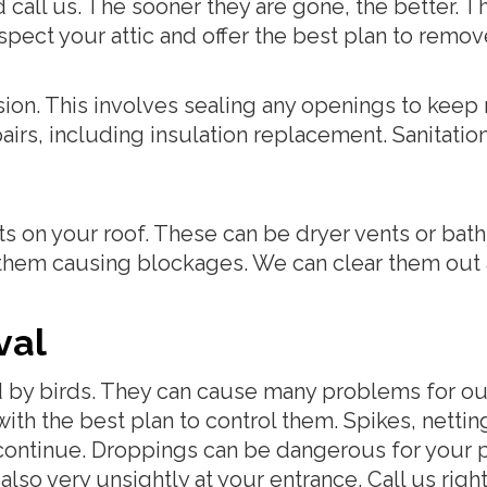
call us. The sooner they are gone, the better. T
 inspect your attic and offer the best plan to rem
sion. This involves sealing any openings to keep
s, including insulation replacement. Sanitation a
s on your roof. These can be dryer vents or bath
 them causing blockages. We can clear them out a
val
d by birds. They can cause many problems for ou
th the best plan to control them. Spikes, netti
continue. Droppings can be dangerous for your p
 also very unsightly at your entrance. Call us righ