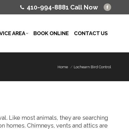
410-994-8881 Call Now
Facebo
page
opens
in
VICE AREA
BOOK ONLINE
CONTACT US
new
window
Home
Lochearn Bird Control
l. Like most animals, they are searching
 on homes. Chimneys, vents and attics are