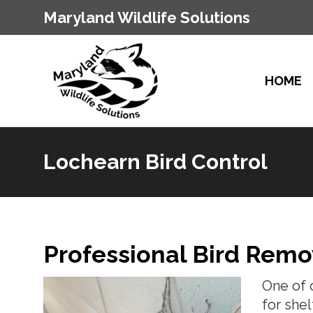
Maryland Wildlife Solutions
HOME
Lochearn Bird Control
You are here:
Professional Bird Remo
One of 
for she