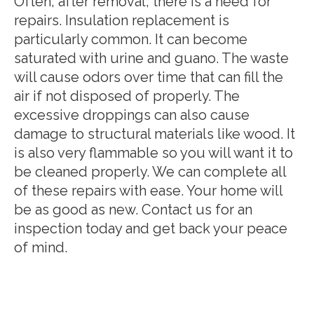
Often, after removal, there is a need for
repairs. Insulation replacement is
particularly common. It can become
saturated with urine and guano. The waste
will cause odors over time that can fill the
air if not disposed of properly. The
excessive droppings can also cause
damage to structural materials like wood. It
is also very flammable so you will want it to
be cleaned properly. We can complete all
of these repairs with ease. Your home will
be as good as new. Contact us for an
inspection today and get back your peace
of mind.