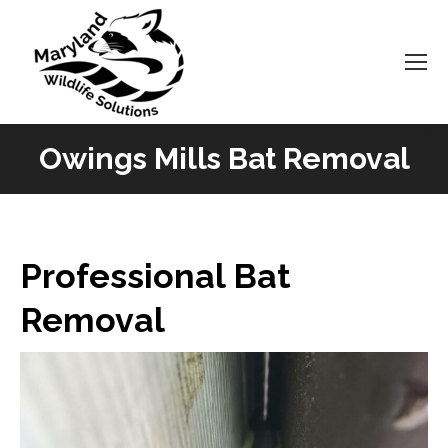
Owings Mills Bat Removal
You are here:
Professional Bat
Removal