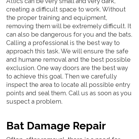
Attics can be very small and very dark,
creating a difficult space to work. Without
the proper training and equipment,
removing them will be extremely difficult. It
can also be dangerous for you and the bats.
Calling a professional is the best way to
approach this task. We will ensure the safe
and humane removal and the best possible
exclusion. One way doors are the best way
to achieve this goal. Then we carefully
inspect the area to locate all possible entry
points and seal them. Call us as soon as you
suspect a problem.
Bat Damage Repair