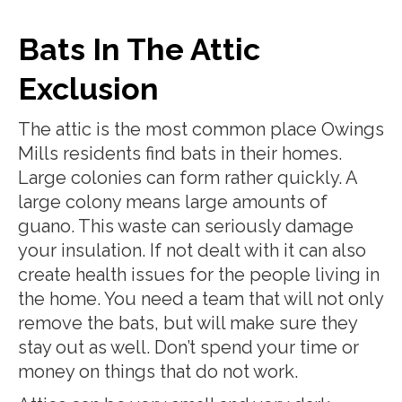
Bats In The Attic
Exclusion
The attic is the most common place Owings
Mills residents find bats in their homes.
Large colonies can form rather quickly. A
large colony means large amounts of
guano. This waste can seriously damage
your insulation. If not dealt with it can also
create health issues for the people living in
the home. You need a team that will not only
remove the bats, but will make sure they
stay out as well. Don’t spend your time or
money on things that do not work.