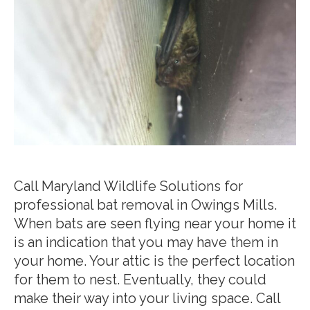
Call Maryland Wildlife Solutions for
professional bat removal in Owings Mills.
When bats are seen flying near your home it
is an indication that you may have them in
your home. Your attic is the perfect location
for them to nest. Eventually, they could
make their way into your living space. Call