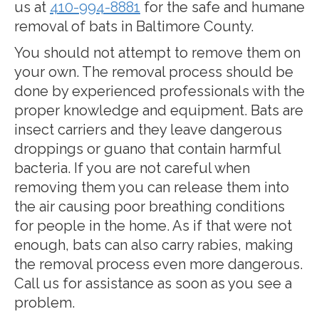
us at
410-994-8881
for the safe and humane
removal of bats in Baltimore County.
You should not attempt to remove them on
your own. The removal process should be
done by experienced professionals with the
proper knowledge and equipment. Bats are
insect carriers and they leave dangerous
droppings or guano that contain harmful
bacteria. If you are not careful when
removing them you can release them into
the air causing poor breathing conditions
for people in the home. As if that were not
enough, bats can also carry rabies, making
the removal process even more dangerous.
Call us for assistance as soon as you see a
problem.