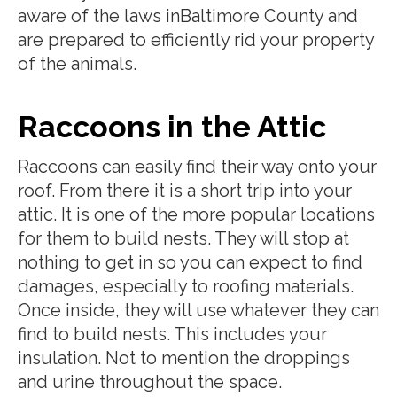
aware of the laws inBaltimore County and
are prepared to efficiently rid your property
of the animals.
Raccoons in the Attic
Raccoons can easily find their way onto your
roof. From there it is a short trip into your
attic. It is one of the more popular locations
for them to build nests. They will stop at
nothing to get in so you can expect to find
damages, especially to roofing materials.
Once inside, they will use whatever they can
find to build nests. This includes your
insulation. Not to mention the droppings
and urine throughout the space.