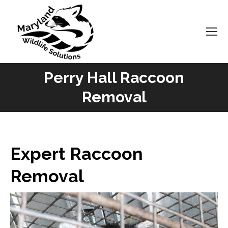
Perry Hall Raccoon
You are here:
Removal
Expert Raccoon
Removal