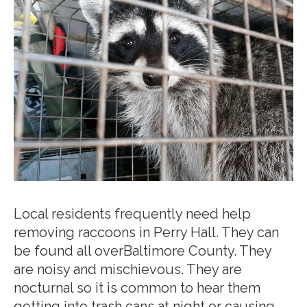
Local residents frequently need help
removing raccoons in Perry Hall. They can
be found all overBaltimore County. They
are noisy and mischievous. They are
nocturnal so it is common to hear them
getting into trash cans at night or causing