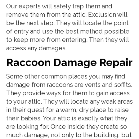
Our experts will safely trap them and
remove them from the attic. Exclusion will
be the next step. They will locate the point
of entry and use the best method possible
to keep more from entering. Then they will
access any damages. .
Raccoon Damage Repair
Some other common places you may find
damage from raccoons are vents and soffits.
They provide ways for them to gain access
to your attic. They will locate any weak areas
in their quest for a warm, dry place to raise
their babies. Your attic is exactly what they
are looking for. Once inside they create so
much damage, not only to the building, but