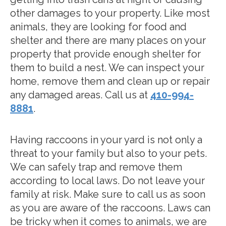
other damages to your property. Like most
animals, they are looking for food and
shelter and there are many places on your
property that provide enough shelter for
them to build a nest. We can inspect your
home, remove them and clean up or repair
any damaged areas. Call us at
410-994-
8881
.
Having raccoons in your yard is not only a
threat to your family but also to your pets.
We can safely trap and remove them
according to local laws. Do not leave your
family at risk. Make sure to call us as soon
as you are aware of the raccoons. Laws can
be tricky when it comes to animals, we are