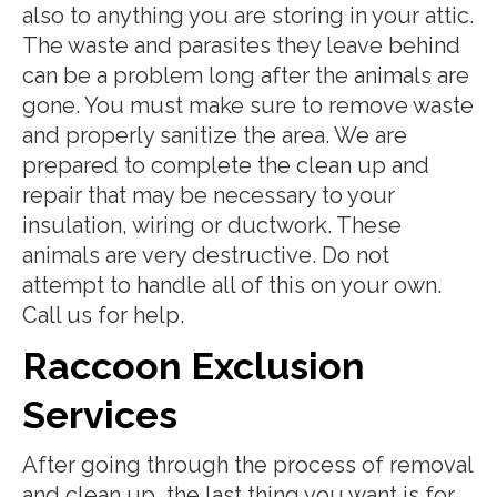
also to anything you are storing in your attic.
The waste and parasites they leave behind
can be a problem long after the animals are
gone. You must make sure to remove waste
and properly sanitize the area. We are
prepared to complete the clean up and
repair that may be necessary to your
insulation, wiring or ductwork. These
animals are very destructive. Do not
attempt to handle all of this on your own.
Call us for help.
Raccoon Exclusion
Services
After going through the process of removal
and clean up, the last thing you want is for