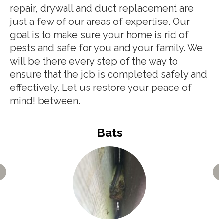
repair, drywall and duct replacement are
just a few of our areas of expertise. Our
goal is to make sure your home is rid of
pests and safe for you and your family. We
will be there every step of the way to
ensure that the job is completed safely and
effectively. Let us restore your peace of
mind! between.
Bats