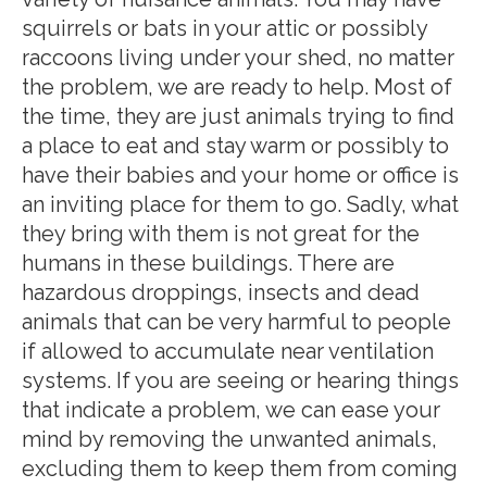
squirrels or bats in your attic or possibly
raccoons living under your shed, no matter
the problem, we are ready to help. Most of
the time, they are just animals trying to find
a place to eat and stay warm or possibly to
have their babies and your home or office is
an inviting place for them to go. Sadly, what
they bring with them is not great for the
humans in these buildings. There are
hazardous droppings, insects and dead
animals that can be very harmful to people
if allowed to accumulate near ventilation
systems. If you are seeing or hearing things
that indicate a problem, we can ease your
mind by removing the unwanted animals,
excluding them to keep them from coming