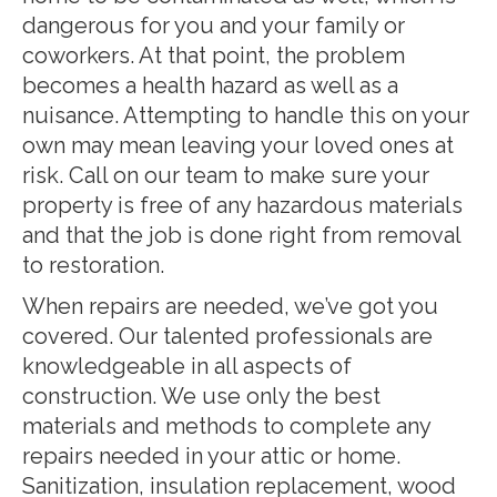
dangerous for you and your family or
coworkers. At that point, the problem
becomes a health hazard as well as a
nuisance. Attempting to handle this on your
own may mean leaving your loved ones at
risk. Call on our team to make sure your
property is free of any hazardous materials
and that the job is done right from removal
to restoration.
When repairs are needed, we’ve got you
covered. Our talented professionals are
knowledgeable in all aspects of
construction. We use only the best
materials and methods to complete any
repairs needed in your attic or home.
Sanitization, insulation replacement, wood