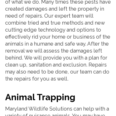
of what we do. Many times these pests have
created damages and left the property in
need of repairs. Our expert team will
combine tried and true methods and new
cutting edge technology and options to
effectively rid your home or business of the
animals in a humane and safe way. After the
removal we will assess the damages left
behind. We will provide you with a plan for
clean up, sanitation and exclusion. Repairs
may also need to be done, our team can do
the repairs for you as well.
Animal Trapping
Maryland Wildlife Solutions can help with a
variety of nuisance animals. You may have