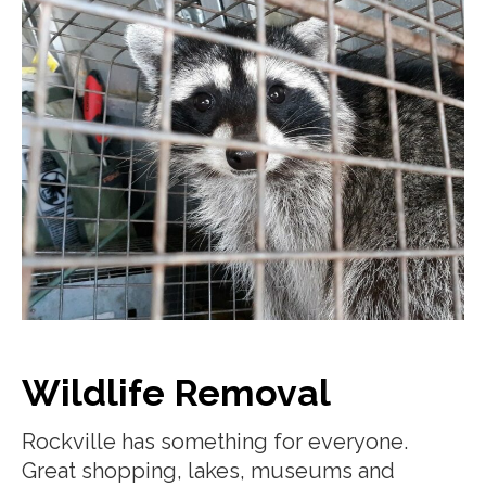
Wildlife Removal
Rockville has something for everyone.
Great shopping, lakes, museums and