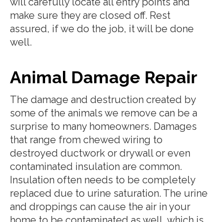
will carefully locate all entry points and
make sure they are closed off. Rest
assured, if we do the job, it will be done
well.
Animal Damage Repair
The damage and destruction created by
some of the animals we remove can be a
surprise to many homeowners. Damages
that range from chewed wiring to
destroyed ductwork or drywall or even
contaminated insulation are common.
Insulation often needs to be completely
replaced due to urine saturation. The urine
and droppings can cause the air in your
home to be contaminated as well, which is