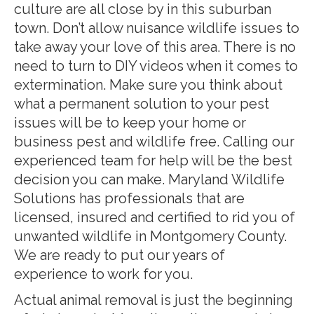
culture are all close by in this suburban
town. Don’t allow nuisance wildlife issues to
take away your love of this area. There is no
need to turn to DIY videos when it comes to
extermination. Make sure you think about
what a permanent solution to your pest
issues will be to keep your home or
business pest and wildlife free. Calling our
experienced team for help will be the best
decision you can make. Maryland Wildlife
Solutions has professionals that are
licensed, insured and certified to rid you of
unwanted wildlife in Montgomery County.
We are ready to put our years of
experience to work for you.
Actual animal removal is just the beginning