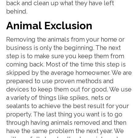
back and clean up what they have left
behind.
Animal Exclusion
Removing the animals from your home or
business is only the beginning. The next
step is to make sure you keep them from
coming back. Most of the time this step is
skipped by the average homeowner. We are
prepared to use proven methods and
devices to keep them out for good. We use
a variety of things like spikes, nets or
sealants to achieve the best result for your
property. The last thing you want is to go
through having animals removed and then
have the same problem the next year. We